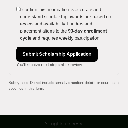
I confirm this information is accurate and
understand scholarship awards are based on
review and availability. I understand
placement aligns to the
90-day enrollment
cycle
and requires weekly participation.
Submit Scholarship Application
You’ll receive next steps after review.
Safety note: Do not include sensitive medical details or court case
specifics in this form.
All rights reserved