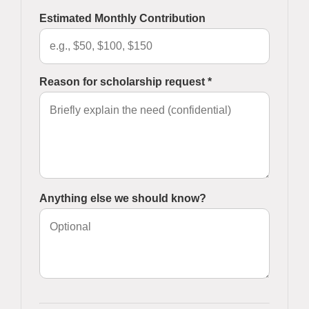
Estimated Monthly Contribution
Reason for scholarship request *
Anything else we should know?