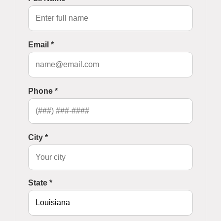
Email *
Phone *
City *
State *