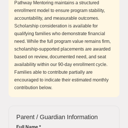
Pathway Mentoring maintains a structured
enrollment model to ensure program stability,
accountability, and measurable outcomes.
Scholarship consideration is available for
qualifying families who demonstrate financial
need. While the full program value remains firm,
scholarship-supported placements are awarded
based on review, documented need, and seat
availability within our 90-day enrollment cycle.
Families able to contribute partially are
encouraged to indicate their estimated monthly
contribution below.
Parent / Guardian Information
Full Name *