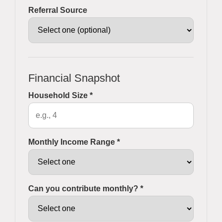
Referral Source
Financial Snapshot
Household Size *
Monthly Income Range *
Can you contribute monthly? *