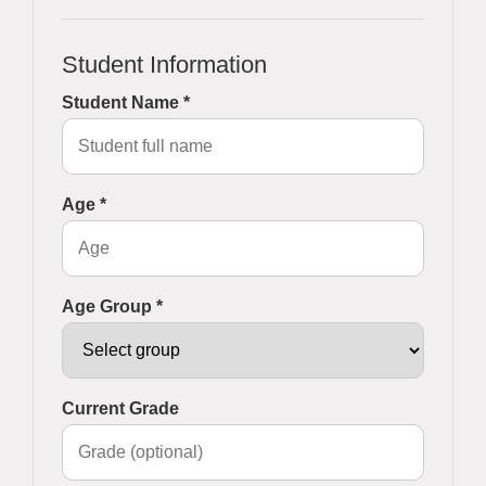
Student Information
Student Name *
Age *
Age Group *
Current Grade