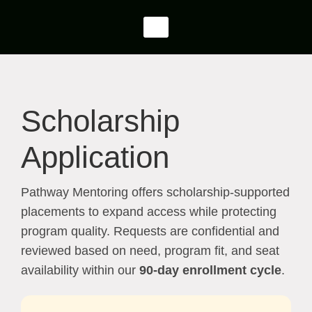
Scholarship
Application
Pathway Mentoring offers scholarship-supported
placements to expand access while protecting
program quality. Requests are confidential and
reviewed based on need, program fit, and seat
availability within our
90-day enrollment cycle
.